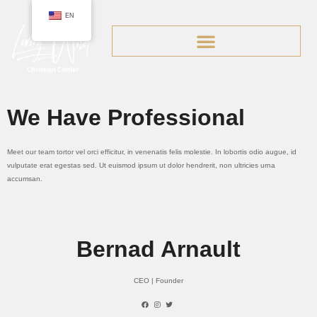
EN
Team.
MEET OUR TEAM
We Have Professional
Meet our team tortor vel orci efficitur, in venenatis felis molestie. In lobortis odio augue, id
vulputate erat egestas sed. Ut euismod ipsum ut dolor hendrerit, non ultricies urna
accumsan.
Bernad Arnault
CEO | Founder