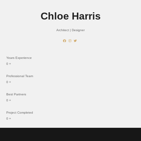
Chloe Harris
Architect | Designer
Years Experience
0
+
Professional Team
0
+
Best Partners
0
+
Project Completed
0
+