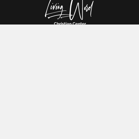
Are you ready to experience God's presence in your life? Come
and join us in our Christian church, where you will find love, support
and the truth that will transform your life.
HOME
ABOUT US
DONATION
DEVOTIONAL
CONTACT US