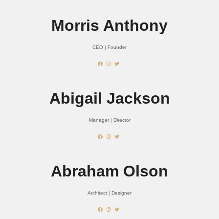
Morris Anthony
CEO | Founder
Abigail Jackson
Manager | Director
Abraham Olson
Architect | Designer