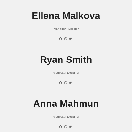
Ellena Malkova
Manager | Director
Ryan Smith
Architect | Designer
Anna Mahmun
Architect | Designer